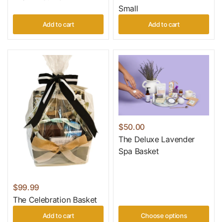
Small
Add to cart
Add to cart
$50.00
The Deluxe Lavender
Spa Basket
$99.99
The Celebration Basket
Add to cart
Choose options