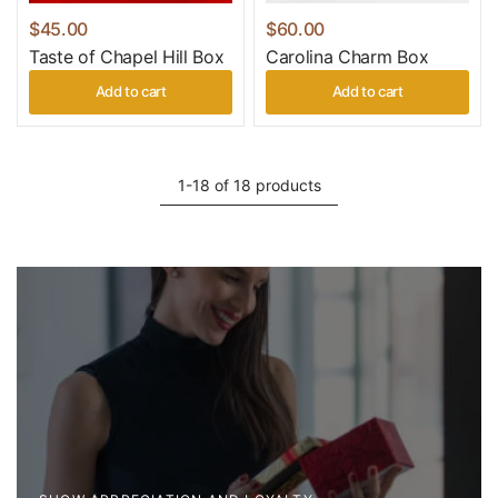
$45.00
$60.00
Taste of Chapel Hill Box
Carolina Charm Box
Add to cart
Add to cart
1-18 of 18 products