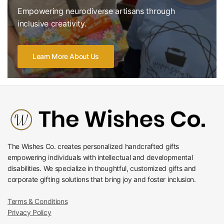
Empowering neurodiverse artisans through
inclusive creativity.
Learn More About Us
The Wishes Co. creates personalized handcrafted gifts
empowering individuals with intellectual and developmental
disabilities. We specialize in thoughtful, customized gifts and
corporate gifting solutions that bring joy and foster inclusion.
Terms & Conditions
Privacy Policy