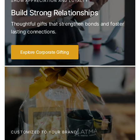
SHOW APPRECIATION AND LOYALTY
Build Strong Relationships
Thoughtful gifts that strengthen bonds and foster
lasting connections.
Explore Corporate Gifting
CUSTOMIZED TO YOUR BRAND