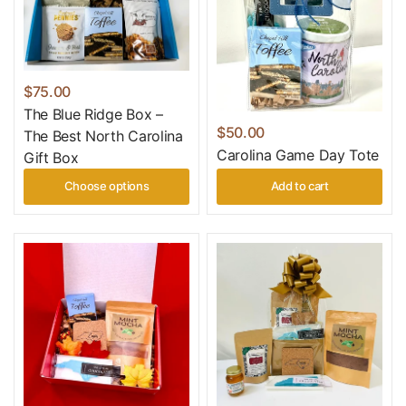
$75.00
The Blue Ridge Box –
$50.00
The Best North Carolina
Carolina Game Day Tote
Gift Box
Choose options
Add to cart