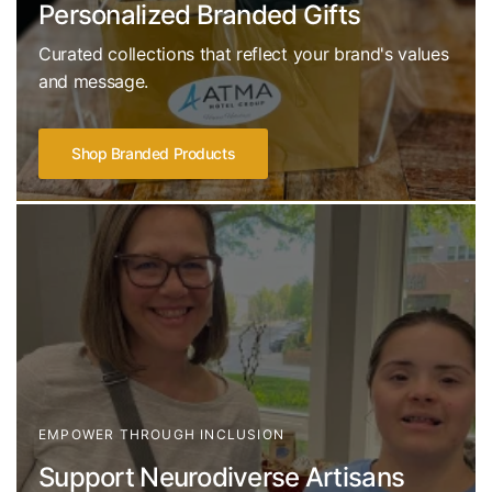
Personalized Branded Gifts
Curated collections that reflect your brand's values
and message.
Shop Branded Products
EMPOWER THROUGH INCLUSION
Support Neurodiverse Artisans