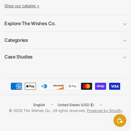
Shop our catalog >
Explore The Wishes Co.
Categories
Case Studies
Update
Update
country/region
country/region
© 2026 The Wishes Co., All rights reserved.
Powered by Shopify