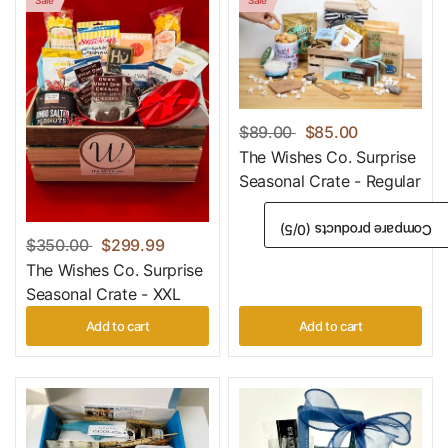
$89.00
$85.00
The Wishes Co. Surprise
Seasonal Crate - Regular
/5)
0
Compare products (
$350.00
$299.99
The Wishes Co. Surprise
Seasonal Crate - XXL
Add to cart
Add to cart