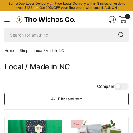
Same Day Local Delivery 🚚 Free Local Delivery within 8 miles on orders
over $125!
✨
Get 10% OFF your first order with code LAUNCH
0
Se
fo
an
Home
Shop
Local / Made in NC
Local / Made in NC
Compare
Filter and sort
Sale