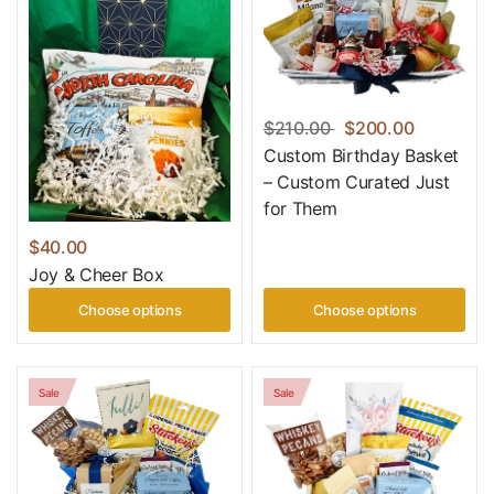
$210.00
$200.00
Custom Birthday Basket
– Custom Curated Just
for Them
$40.00
Joy & Cheer Box
Choose options
Choose options
Sale
Sale