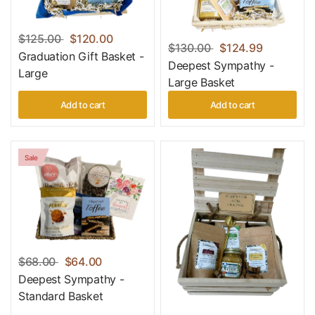
$125.00
$120.00
$130.00
$124.99
Graduation Gift Basket -
Deepest Sympathy -
Large
Large Basket
Add to cart
Add to cart
Sale
$68.00
$64.00
Deepest Sympathy -
Standard Basket