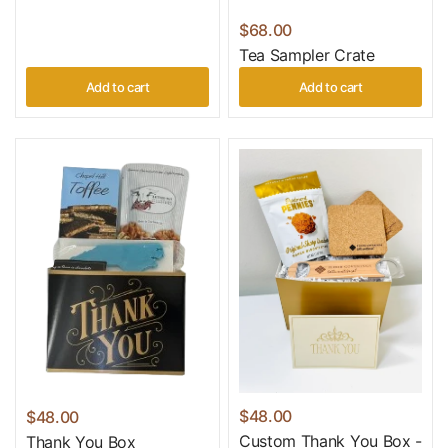
$68.00
Tea Sampler Crate
Add to cart
Add to cart
$48.00
$48.00
Custom Thank You Box -
Thank You Box