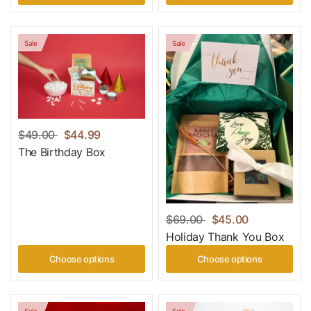
Sale
Sale
$49.00
$44.99
The Birthday Box
$69.00
$45.00
Holiday Thank You Box
Choose options
Choose options
Sale
Sale