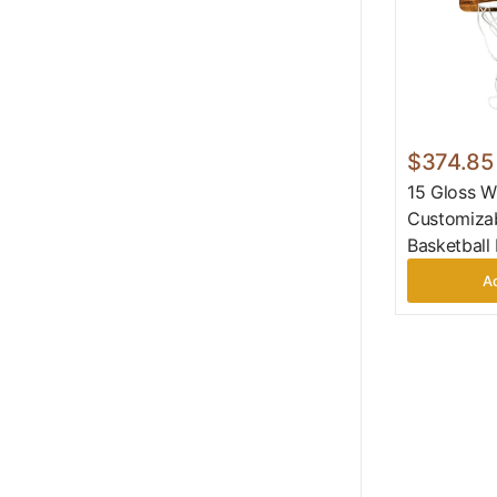
$374.85
15 Gloss W
Customizab
Basketball
Ad