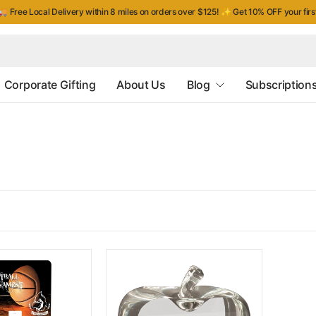
 Free Local Delivery within 8 miles on orders over $125!
✨
Get 10% OFF your fir
Corporate Gifting
About Us
Blog
Subscription