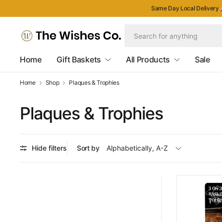
Same Day Local Delivery 
Home
Gift Baskets
All Products
Sale
Home
Shop
Plaques & Trophies
Plaques & Trophies
Hide filters
Sort by