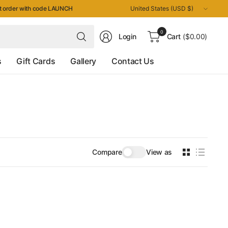
Update
st order with code LAUNCH
country/region
Search
0
Login
Cart
($0.00)
for
anything
s
Gift Cards
Gallery
Contact Us
Compare
View as