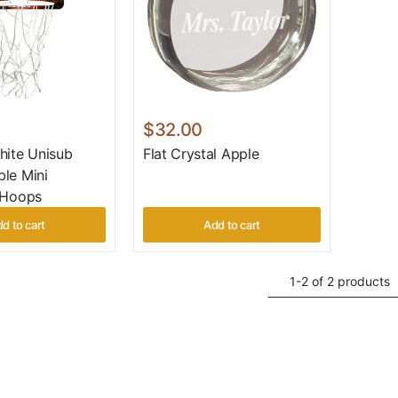
$32.00
hite Unisub
Flat Crystal Apple
le Mini
 Hoops
d to cart
Add to cart
1-2 of 2 products