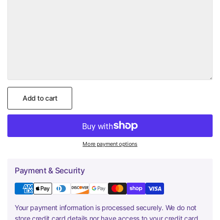
Add to cart
More payment options
Payment & Security
Your payment information is processed securely. We do not
store credit card details nor have access to your credit card