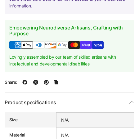
information.
Empowering Neurodiverse Artisans, Crafting with
Purpose
Lovingly assembled by our team of skilled artisans with
intellectual and developmental disabilities.
Share:
Product specifications
Size
N/A
Material
N/A