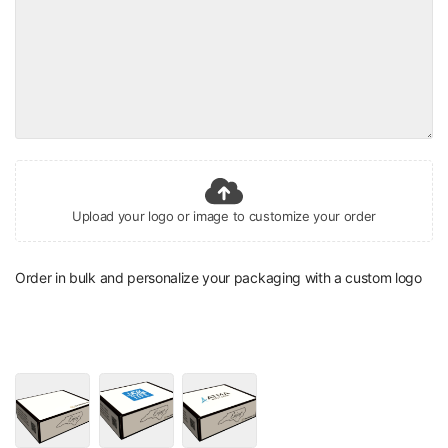
Upload your logo or image to customize your order
Order in bulk and personalize your packaging with a custom logo