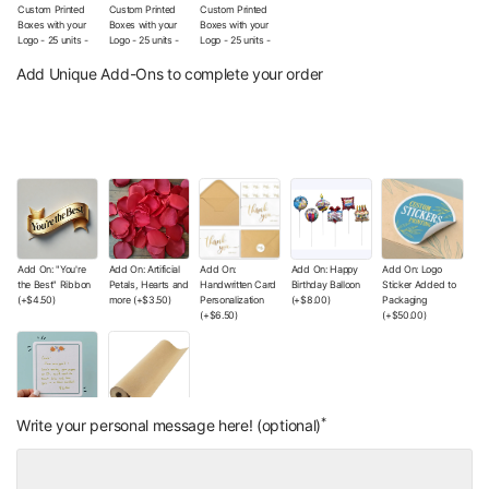
Custom Printed
Custom Printed
Custom Printed
Boxes with your
Boxes with your
Boxes with your
Logo - 25 units -
Logo - 25 units -
Logo - 25 units -
The Wishes Co.
The Wishes Co.
The Wishes Co.
Signature Box (No
Box with Your
Box with Your
Add Unique Add-Ons to complete your order
Additional Logo
Logo (Sticker)
Printed Logo
customization)
(+
$12.00
)
(+
$130.00
)
(+
$9.00
)
Add On: "You're
Add On: Artificial
Add On:
Add On: Happy
Add On: Logo
the Best" Ribbon
Petals, Hearts and
Handwritten Card
Birthday Balloon
Sticker Added to
(+
$4.50
)
more
(+
$3.50
)
Personalization
(+
$8.00
)
Packaging
(+
$6.50
)
(+
$50.00
)
*
Add On: Small
Add On: Wrapping
Write your personal message here! (optional)
Handwritten Note
Paper Color of
(+
$4.00
)
Your Choice
(+
$0.00
)