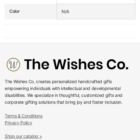
Color
N/A
The Wishes Co. creates personalized handcrafted gifts
empowering individuals with intellectual and developmental
disabilities. We specialize in thoughtful, customized gifts and
corporate gifting solutions that bring joy and foster inclusion.
Terms & Conditions
Privacy Policy
Shop our catalog >