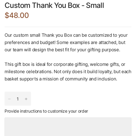
Custom Thank You Box - Small
$48.00
Our custom small Thank you Box can be customized to your
preferences and budget! Some examples are attached, but
our team will design the best fit for your gifting purpose.
This gift box is ideal for corporate gifting, welcome gifts, or
milestone celebrations. Not only does it build loyalty, but each
basket supports a mission of community and inclusion.
Provide instructions to customize your order