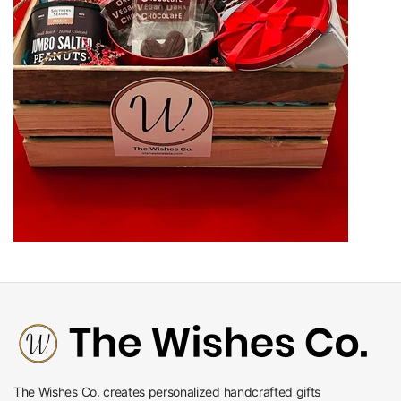
The Wishes Co. creates personalized handcrafted gifts