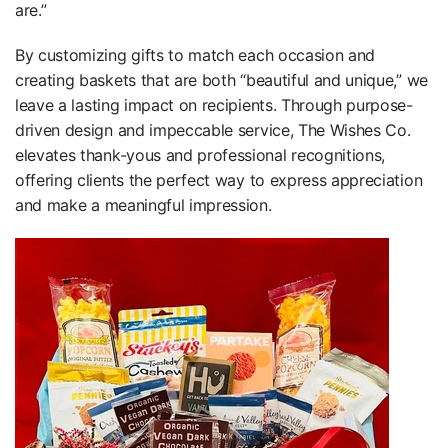
are.”
By customizing gifts to match each occasion and
creating baskets that are both “beautiful and unique,” we
leave a lasting impact on recipients. Through purpose-
driven design and impeccable service, The Wishes Co.
elevates thank-yous and professional recognitions,
offering clients the perfect way to express appreciation
and make a meaningful impression.