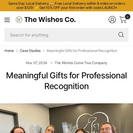
Same Day Local Delivery 🚚 Free Local Delivery within 8 miles on orders
over $125!
✨
Get 10% OFF your first order with code LAUNCH
0
Se
fo
an
Home
Case Studies
Meaningful Gifts for Professional Recognition
Nov 07, 2024
The Wishes Come True Company
Meaningful Gifts for Professional
Recognition