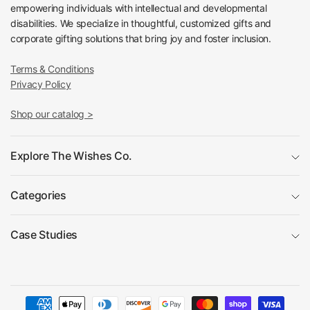
empowering individuals with intellectual and developmental
disabilities. We specialize in thoughtful, customized gifts and
corporate gifting solutions that bring joy and foster inclusion.
Terms & Conditions
Privacy Policy
Shop our catalog >
Explore The Wishes Co.
Categories
Case Studies