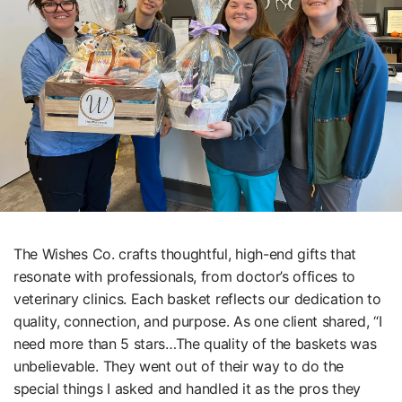
The Wishes Co. crafts thoughtful, high-end gifts that
resonate with professionals, from doctor’s offices to
veterinary clinics. Each basket reflects our dedication to
quality, connection, and purpose. As one client shared, “I
need more than 5 stars…The quality of the baskets was
unbelievable. They went out of their way to do the
special things I asked and handled it as the pros they