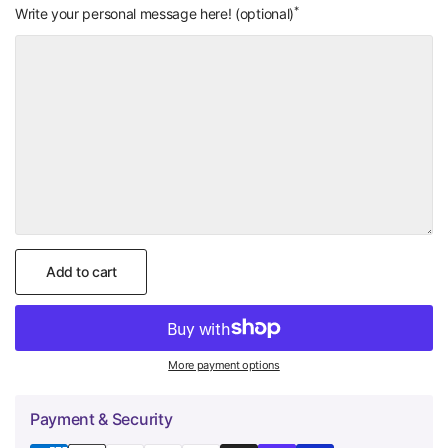
*
Add On: Small
Add On: Wrapping
Write your personal message here! (optional)
Handwritten Note
Paper Color of
(+
$4.00
)
Your Choice
(+
$0.00
)
Add to cart
More payment options
Payment & Security