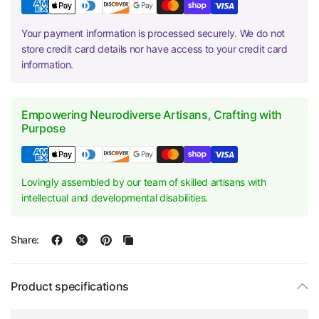
Your payment information is processed securely. We do not
store credit card details nor have access to your credit card
information.
Empowering Neurodiverse Artisans, Crafting with
Purpose
Lovingly assembled by our team of skilled artisans with
intellectual and developmental disabilities.
Share:
Product specifications