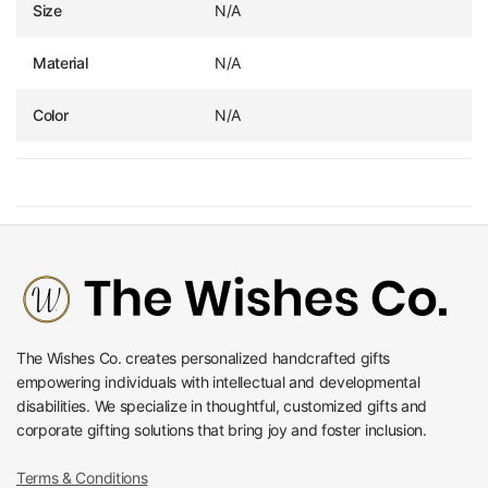
Size
N/A
Material
N/A
Color
N/A
The Wishes Co. creates personalized handcrafted gifts
empowering individuals with intellectual and developmental
disabilities. We specialize in thoughtful, customized gifts and
corporate gifting solutions that bring joy and foster inclusion.
Terms & Conditions