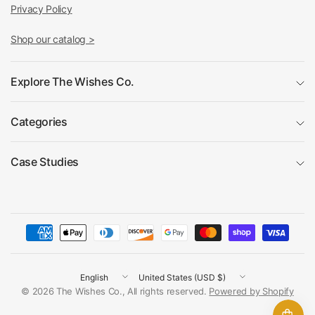
Privacy Policy
Shop our catalog >
Explore The Wishes Co.
Categories
Case Studies
Update
Update
country/region
country/region
© 2026 The Wishes Co., All rights reserved.
Powered by Shopify