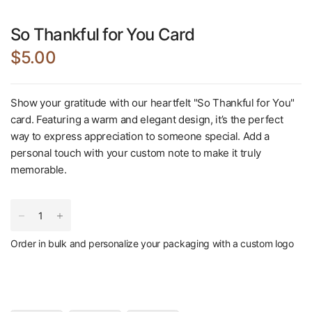
So Thankful for You Card
$5.00
Show your gratitude with our heartfelt "So Thankful for You"
card. Featuring a warm and elegant design, it’s the perfect
way to express appreciation to someone special. Add a
personal touch with your custom note to make it truly
memorable.
Order in bulk and personalize your packaging with a custom logo