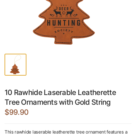
10 Rawhide Laserable Leatherette
Tree Ornaments with Gold String
$99.90
This rawhide laserable leatherette tree ornament features a