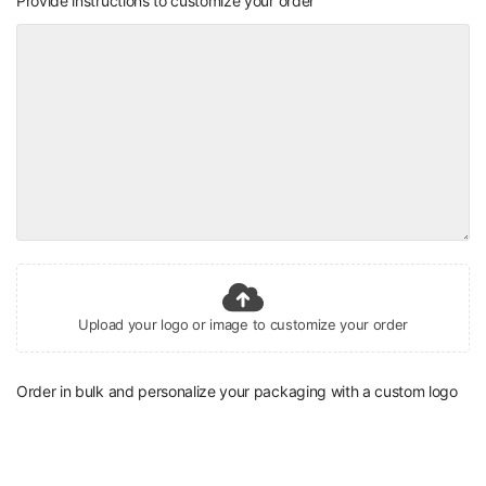
Provide instructions to customize your order
Upload your logo or image to customize your order
Order in bulk and personalize your packaging with a custom logo