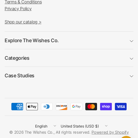
Terms & Conditions
Privacy Policy
Shop our catalog >
Explore The Wishes Co.
Categories
Case Studies
Update
Update
country/region
country/region
© 2026 The Wishes Co., All rights reserved.
Powered by Shopify