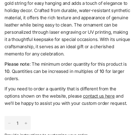
gold string for easy hanging and adds a touch of elegance to
holiday decor. Crafted from durable, water-resistant synthetic
material, it offers the rich texture and appearance of genuine
leather while being easy to clean. The ornament can be
personalized through laser engraving or UV printing, making
it a thoughtful keepsake for special occasions. With its unique
craftsmanship, it serves as an ideal gift or a cherished
memento for any celebration.
Please note
: The minimum order quantity for this product is
10
. Quantities can be increased in multiples of
10
for larger
orders.
If you need to order a quantity that is different from the
options shown on the website, please
contact us here
and
we'll be happy to assist you with your custom order request.