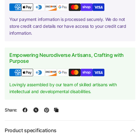
Your payment information is processed securely. We do not
store credit card details nor have access to your credit card
information.
Empowering Neurodiverse Artisans, Crafting with
Purpose
Lovingly assembled by our team of skilled artisans with
intellectual and developmental disabilities.
Share:
Product specifications