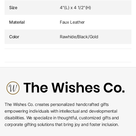
Size
4"(L) x 4 1/2"(H)
Material
Faux Leather
Color
Rawhide/Black/Gold
The Wishes Co. creates personalized handcrafted gifts
empowering individuals with intellectual and developmental
disabilities. We specialize in thoughtful, customized gifts and
corporate gifting solutions that bring joy and foster inclusion.