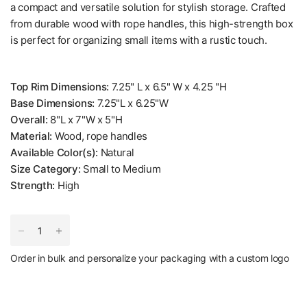
a compact and versatile solution for stylish storage. Crafted
from durable wood with rope handles, this high-strength box
is perfect for organizing small items with a rustic touch.
Top Rim Dimensions:
7.25" L x 6.5" W x 4.25 "H
Base Dimensions:
7.25"L x 6.25"W
Overall:
8"L x 7"W x 5"H
Material:
Wood, rope handles
Available Color(s):
Natural
Size Category:
Small to Medium
Strength:
High
Order in bulk and personalize your packaging with a custom logo