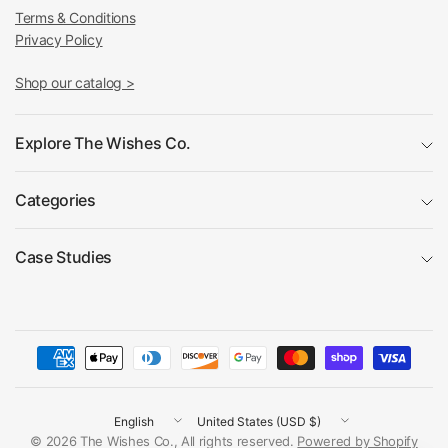
Terms & Conditions
Privacy Policy
Shop our catalog >
Explore The Wishes Co.
Categories
Case Studies
Update
Update
country/region
country/region
© 2026 The Wishes Co., All rights reserved.
Powered by Shopify