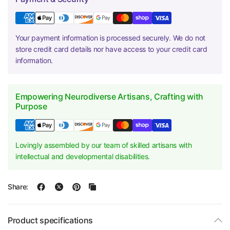
Your payment information is processed securely. We do not
store credit card details nor have access to your credit card
information.
Empowering Neurodiverse Artisans, Crafting with
Purpose
Lovingly assembled by our team of skilled artisans with
intellectual and developmental disabilities.
Share:
Product specifications