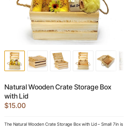
Natural Wooden Crate Storage Box
with Lid
$15.00
The Natural Wooden Crate Storage Box with Lid – Small 7in is