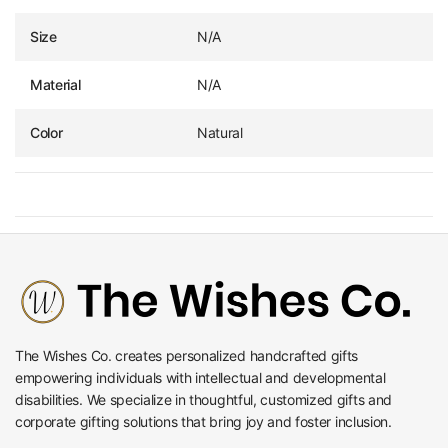
Size
N/A
Material
N/A
Color
Natural
The Wishes Co. creates personalized handcrafted gifts
empowering individuals with intellectual and developmental
disabilities. We specialize in thoughtful, customized gifts and
corporate gifting solutions that bring joy and foster inclusion.