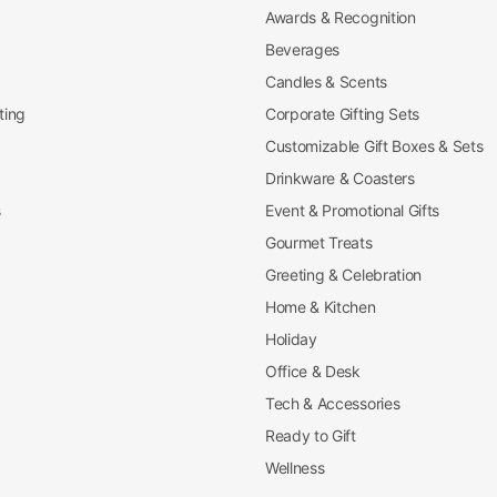
Awards & Recognition
Beverages
Candles & Scents
ting
Corporate Gifting Sets
Customizable Gift Boxes & Sets
Drinkware & Coasters
s
Event & Promotional Gifts
Gourmet Treats
Greeting & Celebration
Home & Kitchen
Holiday
Office & Desk
Tech & Accessories
Ready to Gift
Wellness