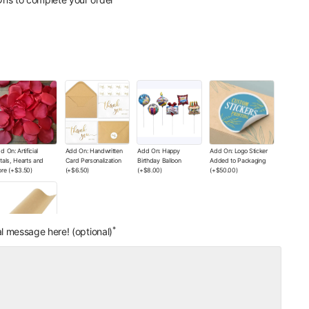
its - The Wishes Co.
units - The Wishes Co.
x with Your Logo
Box with Your Printed
ticker)
(+
$12.00
)
Logo
(+
$130.00
)
d On: Artificial
Add On: Handwritten
Add On: Happy
Add On: Logo Sticker
tals, Hearts and
Card Personalization
Birthday Balloon
Added to Packaging
re
(+
$3.50
)
(+
$6.50
)
(+
$8.00
)
(+
$50.00
)
*
l message here! (optional)
d On: Wrapping
per Color of Your
oice
(+
$0.00
)