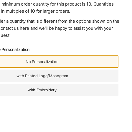
e minimum order quantity for this product is
10
. Quantities
 in multiples of
10
for larger orders.
der a quantity that is different from the options shown on the
contact us here
and we'll be happy to assist you with your
uest.
 Personalization
No Personalization
with Printed Logo/Monogram
with Embroidery