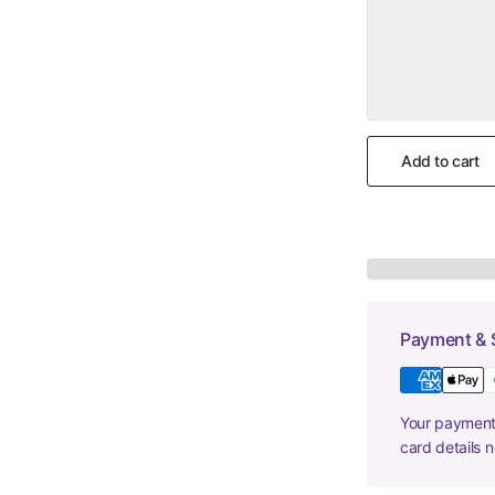
Add to cart
Payment & 
Your payment 
card details 