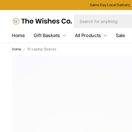
Same Day Local Delivery 
Home
Gift Baskets
All Products
Sale
Home
10 Laptop Sleeves