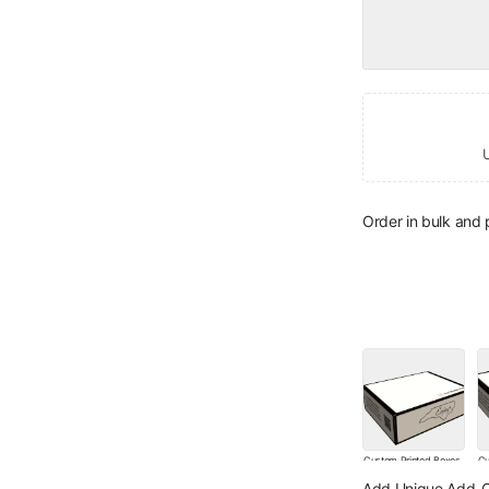
Order in bulk and
Custom Printed Boxes
Cu
with your Logo - 25
wi
Add Unique Add-O