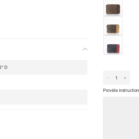
6" D
Provide instructio