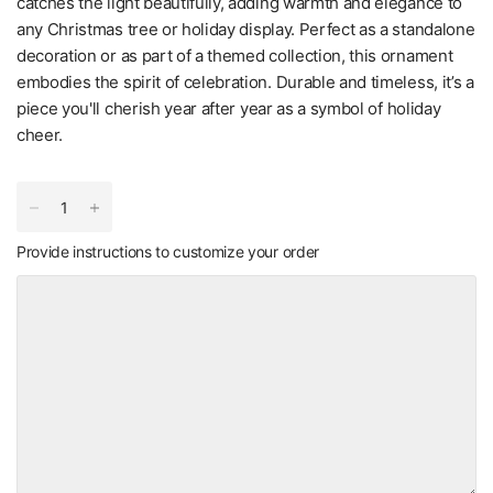
catches the light beautifully, adding warmth and elegance to
any Christmas tree or holiday display. Perfect as a standalone
decoration or as part of a themed collection, this ornament
embodies the spirit of celebration. Durable and timeless, it’s a
piece you'll cherish year after year as a symbol of holiday
cheer.
Provide instructions to customize your order