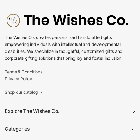
The Wishes Co. creates personalized handcrafted gifts
empowering individuals with intellectual and developmental
disabilities. We specialize in thoughtful, customized gifts and
corporate gifting solutions that bring joy and foster inclusion.
Terms & Conditions
Privacy Policy
Shop our catalog >
Explore The Wishes Co.
Categories