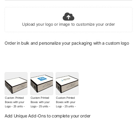
Upload your logo or image to customize your order
Order in bulk and personalize your packaging with a custom logo
Custom Printed
Custom Printed
Custom Printed
Boxes with your
Boxes with your
Boxes with your
Logo - 25 units -
Logo - 25 units -
Logo - 25 units -
The Wishes Co.
The Wishes Co.
The Wishes Co.
Signature Box (No
Box with Your
Box with Your
Add Unique Add-Ons to complete your order
Additional Logo
Logo (Sticker)
Printed Logo
customization)
(+
$12.00
)
(+
$130.00
)
(+
$9.00
)