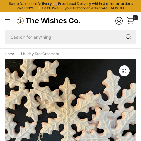
Same Day Local Delivery 🚚 Free Local Delivery within 8 miles on orders
over $125!
✨
Get 10% OFF your first order with code LAUNCH
0
Se
fo
an
Home
Holiday Star Ornament