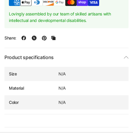
Lovingly assembled by our team of skilled artisans with
intellectual and developmental disabilities.
Share:
Product specifications
Size
N/A
Material
N/A
Color
N/A