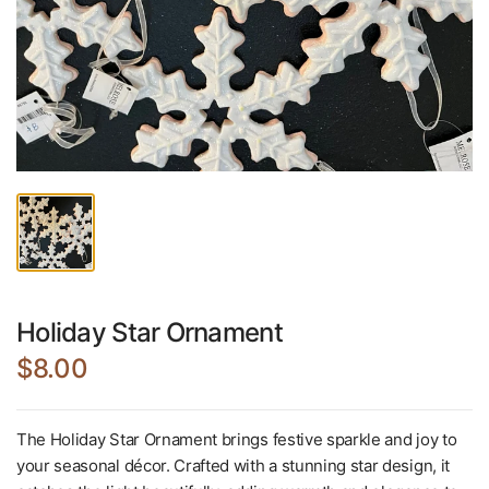
Holiday Star Ornament
$8.00
The Holiday Star Ornament brings festive sparkle and joy to
your seasonal décor. Crafted with a stunning star design, it