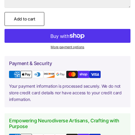
Add to cart
More payment options
Payment & Security
Your payment information is processed securely. We do not
store credit card details nor have access to your credit card
information.
Empowering Neurodiverse Artisans, Crafting with
Purpose