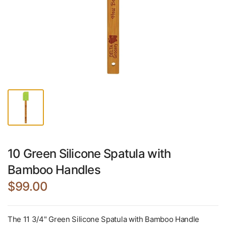
10 Green Silicone Spatula with
Bamboo Handles
$99.00
The 11 3/4" Green Silicone Spatula with Bamboo Handle