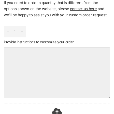
If you need to order a quantity that is different from the
options shown on the website, please
contact us here
and
we'll be happy to assist you with your custom order request.
Provide instructions to customize your order