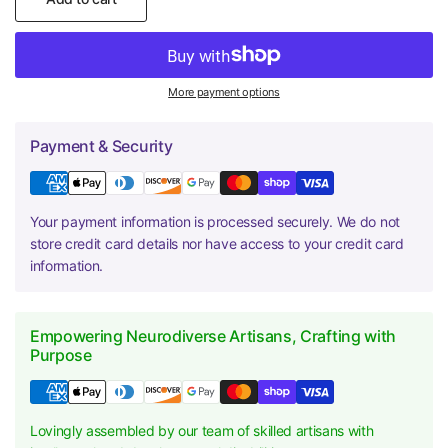
More payment options
Payment & Security
Your payment information is processed securely. We do not
store credit card details nor have access to your credit card
information.
Empowering Neurodiverse Artisans, Crafting with
Purpose
Lovingly assembled by our team of skilled artisans with