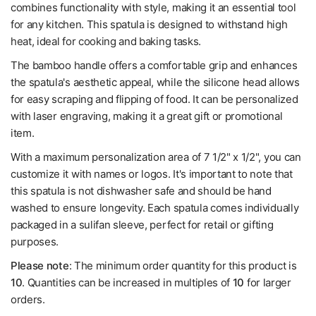
combines functionality with style, making it an essential tool
for any kitchen. This spatula is designed to withstand high
heat, ideal for cooking and baking tasks.
The bamboo handle offers a comfortable grip and enhances
the spatula's aesthetic appeal, while the silicone head allows
for easy scraping and flipping of food. It can be personalized
with laser engraving, making it a great gift or promotional
item.
With a maximum personalization area of 7 1/2" x 1/2", you can
customize it with names or logos. It's important to note that
this spatula is not dishwasher safe and should be hand
washed to ensure longevity. Each spatula comes individually
packaged in a sulifan sleeve, perfect for retail or gifting
purposes.
Please note
: The minimum order quantity for this product is
10
. Quantities can be increased in multiples of
10
for larger
orders.