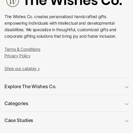
The Wishes Co. creates personalized handcrafted gifts
empowering individuals with intellectual and developmental
disabilities. We specialize in thoughtful, customized gifts and
corporate gifting solutions that bring joy and foster inclusion.
Terms & Conditions
Privacy Policy
Shop our catalog >
Explore The Wishes Co.
Categories
Case Studies