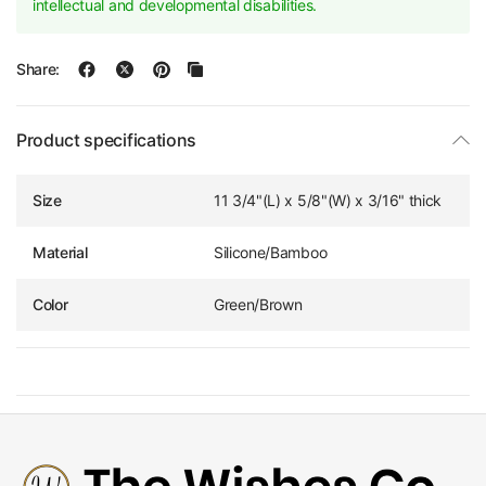
intellectual and developmental disabilities.
Share:
Product specifications
Size
11 3/4"(L) x 5/8"(W) x 3/16" thick
Material
Silicone/Bamboo
Color
Green/Brown