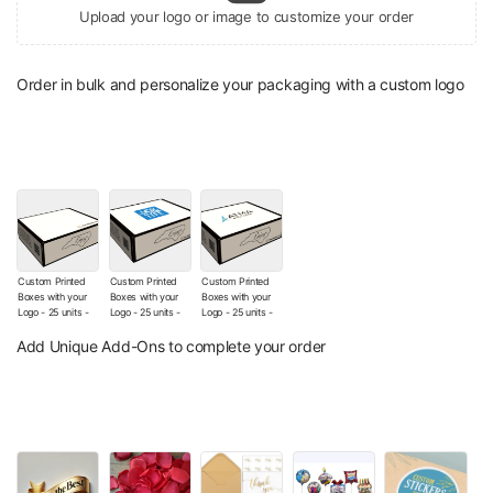
Upload your logo or image to customize your order
Order in bulk and personalize your packaging with a custom logo
Custom Printed
Custom Printed
Custom Printed
Boxes with your
Boxes with your
Boxes with your
Logo - 25 units -
Logo - 25 units -
Logo - 25 units -
The Wishes Co.
The Wishes Co.
The Wishes Co.
Signature Box (No
Box with Your
Box with Your
Add Unique Add-Ons to complete your order
Additional Logo
Logo (Sticker)
Printed Logo
customization)
(+
$12.00
)
(+
$130.00
)
(+
$9.00
)