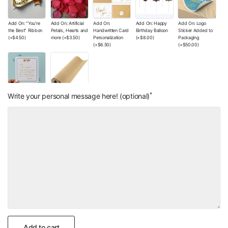
Add On: "You're
Add On: Artificial
Add On:
Add On: Happy
Add On: Logo
the Best" Ribbon
Petals, Hearts and
Handwritten Card
Birthday Balloon
Sticker Added to
(+
$4.50
)
more
(+
$3.50
)
Personalization
(+
$8.00
)
Packaging
(+
$6.50
)
(+
$50.00
)
*
Add On: Small
Add On: Wrapping
Write your personal message here! (optional)
Handwritten Note
Paper Color of
(+
$4.00
)
Your Choice
(+
$0.00
)
Add to cart