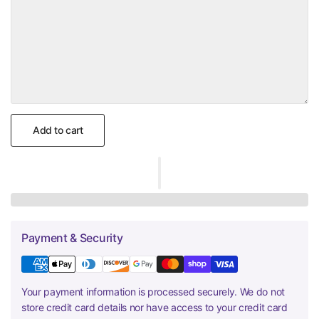
Add to cart
Payment & Security
Your payment information is processed securely. We do not
store credit card details nor have access to your credit card