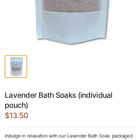
Lavender Bath Soaks (individual
pouch)
$13.50
Indulge in relaxation with our Lavender Bath Soak, packaged