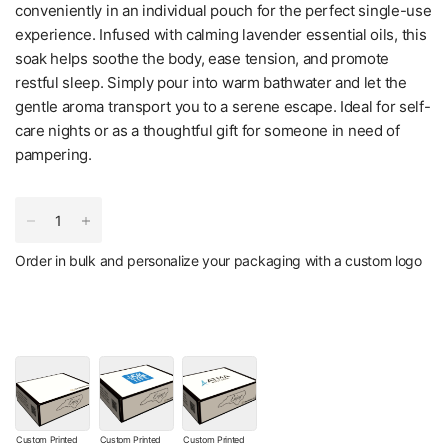
conveniently in an individual pouch for the perfect single-use
experience. Infused with calming lavender essential oils, this
soak helps soothe the body, ease tension, and promote
restful sleep. Simply pour into warm bathwater and let the
gentle aroma transport you to a serene escape. Ideal for self-
care nights or as a thoughtful gift for someone in need of
pampering.
Order in bulk and personalize your packaging with a custom logo
Custom Printed
Custom Printed
Custom Printed