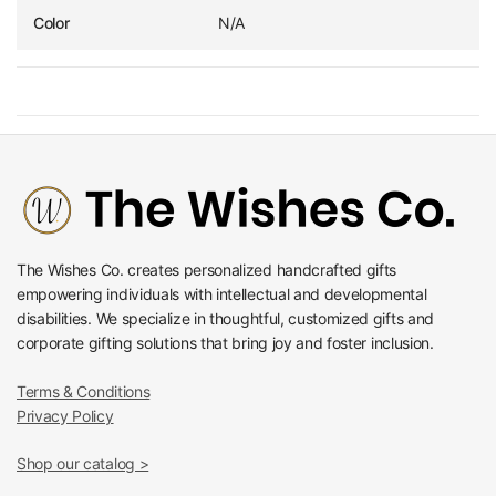
Color
N/A
The Wishes Co. creates personalized handcrafted gifts
empowering individuals with intellectual and developmental
disabilities. We specialize in thoughtful, customized gifts and
corporate gifting solutions that bring joy and foster inclusion.
Terms & Conditions
Privacy Policy
Shop our catalog >