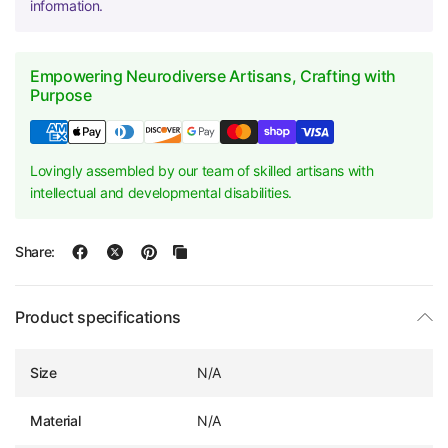
information.
Empowering Neurodiverse Artisans, Crafting with
Purpose
Lovingly assembled by our team of skilled artisans with
intellectual and developmental disabilities.
Share:
Product specifications
Size
N/A
Material
N/A